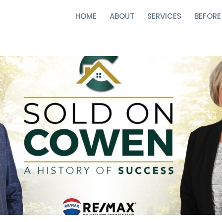
HOME
ABOUT
SERVICES
BEFORE