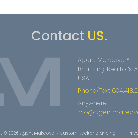
Contact
US.
Agent Makeover®
Branding Realtor’s
USA
Phone/Text 604.418.
Anywhere
info@agentmakeov
t © 2026 Agent Makeover
•
Custom Realtor Branding
Priv