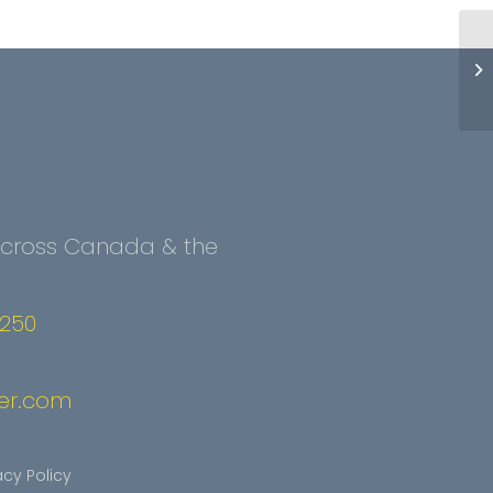
 Across Canada & the
2250
er.com
acy Policy