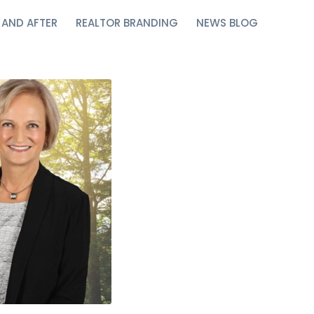
 AND AFTER
REALTOR BRANDING
NEWS BLOG