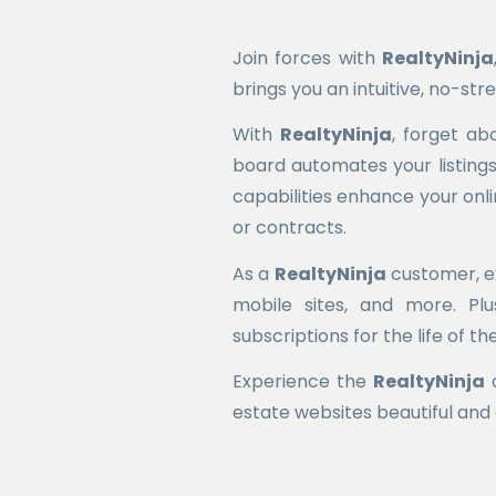
Join forces with
RealtyNinja
brings you an intuitive, no-st
With
RealtyNinja
, forget ab
board automates your listings,
capabilities enhance your onl
or contracts.
As a
RealtyNinja
customer, ex
mobile sites, and more. Pl
subscriptions for the life of t
Experience the
RealtyNinja
d
estate websites beautiful and 