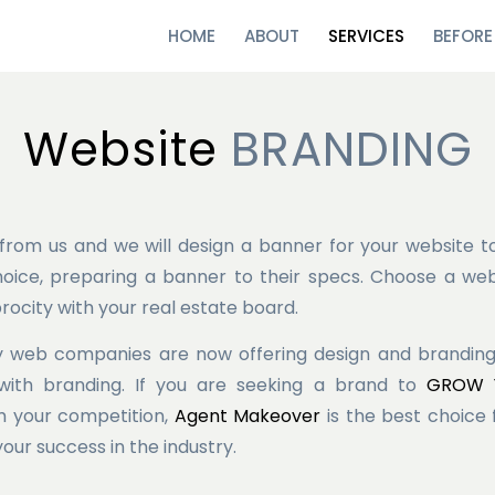
HOME
ABOUT
SERVICES
BEFORE
Website
BRANDING
from us and we will design a banner for your website t
oice, preparing a banner to their specs. Choose a we
rocity with your real estate board.
 web companies are now offering design and branding s
with branding. If you are seeking a brand to
GROW Y
 your competition,
Agent Makeover
is the best choice
your success in the industry.