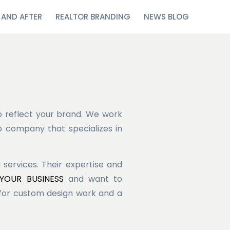
 AND AFTER
REALTOR BRANDING
NEWS BLOG
o reflect your brand. We work
b company that specializes in
ervices. Their expertise and
OUR BUSINESS
and want to
 for custom design work and a