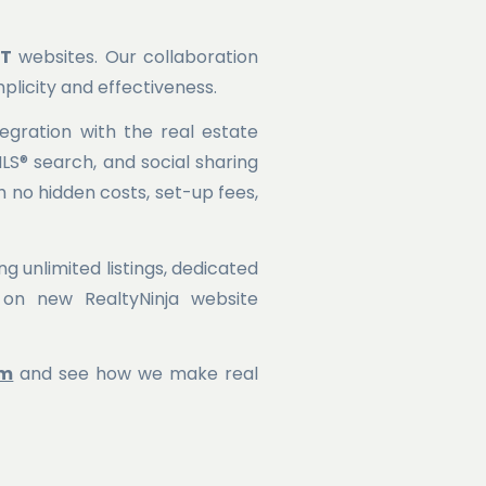
NT
websites. Our collaboration
plicity and effectiveness.
egration with the real estate
MLS® search, and social sharing
 no hidden costs, set-up fees,
g unlimited listings, dedicated
on new RealtyNinja website
om
and see how we make real