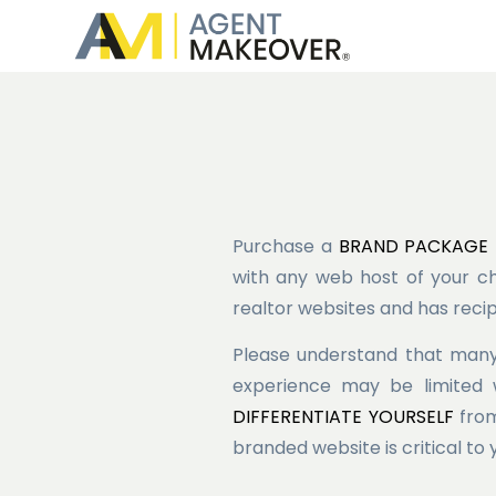
Purchase a
BRAND PACKAGE
with any web host of your ch
realtor websites and has recip
Please understand that many
experience may be limited 
DIFFERENTIATE YOURSELF
from
branded website is critical to 