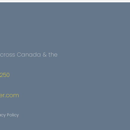
 Across Canada & the
2250
er.com
acy Policy