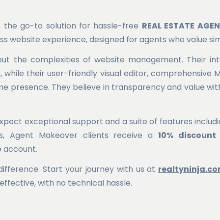
, the go-to solution for hassle-free
REAL ESTATE AGE
ress website experience, designed for agents who value sim
out the complexities of website management. Their int
 while their user-friendly visual editor, comprehensive 
ine presence. They believe in transparency and value with
pect exceptional support and a suite of features includin
us, Agent Makeover clients receive a
10% discount
he account.
ifference. Start your journey with us at
realtyninja.c
effective, with no technical hassle.