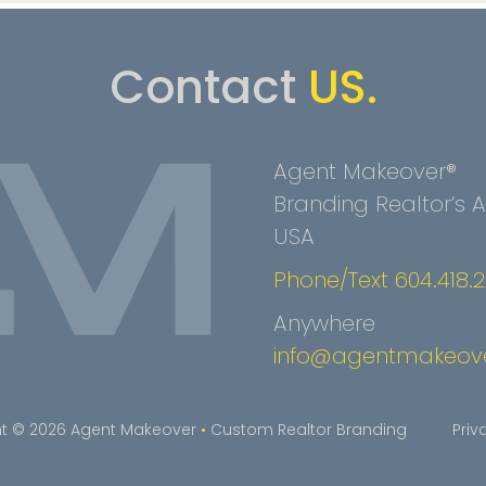
Contact
US.
Agent Makeover®
Branding Realtor’s
USA
Phone/Text 604.418.
Anywhere
info@agentmakeov
t © 2026 Agent Makeover
•
Custom Realtor Branding
Priv