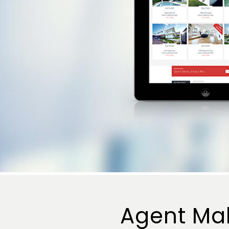
Agent Ma