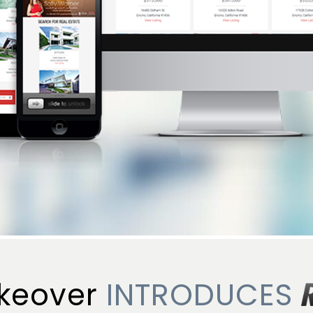
keover
INTRODUCES