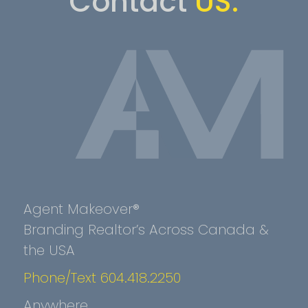
Contact
US.
Agent Makeover®
Branding Realtor’s Across Canada &
the USA
Phone/Text 604.418.2250
Anywhere