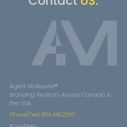
Contact
US.
Agent Makeover®
Branding Realtor’s Across Canada &
the USA
Phone/Text 604.418.2250
Anywhere