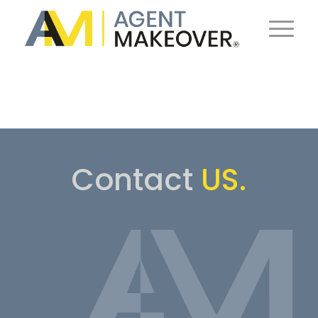
Contact
US.