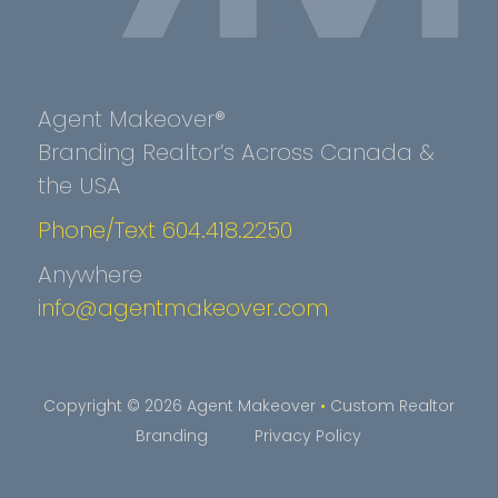
Agent Makeover®
Branding Realtor’s Across Canada &
the USA
Phone/Text 604.418.2250
Anywhere
info@agentmakeover.com
Copyright © 2026 Agent Makeover
•
Custom Realtor
Branding
Privacy Policy