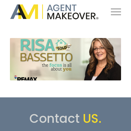
Contact
US.