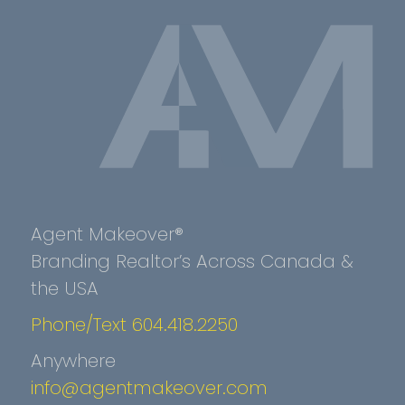
Agent Makeover®
Branding Realtor’s Across Canada &
the USA
Phone/Text 604.418.2250
Anywhere
info@agentmakeover.com