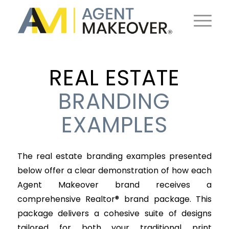
REAL ESTATE
BRANDING
EXAMPLES
The real estate branding examples presented
below offer a clear demonstration of how each
Agent Makeover brand receives a
comprehensive Realtor® brand package. This
package delivers a cohesive suite of designs
tailored for both your traditional print