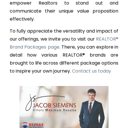
empower Realtors to stand out and
communicate their unique value proposition
effectively.
To fully appreciate the versatility and impact of
our offerings, we invite you to visit our
REALTOR®
Brand Packages page
. There, you can explore in
detail how various REALTOR® brands are
brought to life across different package options
to inspire your own journey.
Contact us today