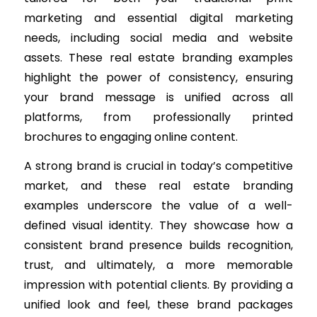
marketing and essential digital marketing
needs, including social media and website
assets. These real estate branding examples
highlight the power of consistency, ensuring
your brand message is unified across all
platforms, from professionally printed
brochures to engaging online content.
A strong brand is crucial in today’s competitive
market, and these real estate branding
examples underscore the value of a well-
defined visual identity. They showcase how a
consistent brand presence builds recognition,
trust, and ultimately, a more memorable
impression with potential clients. By providing a
unified look and feel, these brand packages