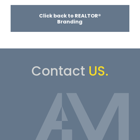
Click back to REALTOR®
Branding
Contact
US.