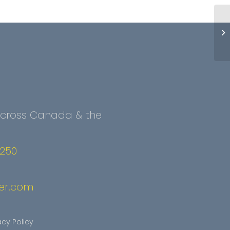
 Across Canada & the
2250
er.com
acy Policy