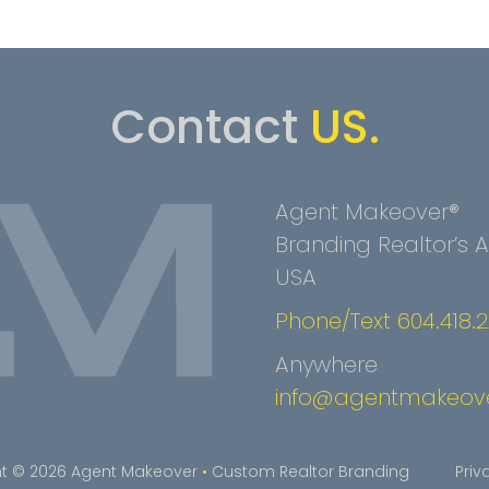
Contact
US.
Agent Makeover®
Branding Realtor’s
USA
Phone/Text 604.418.
Anywhere
info@agentmakeov
t © 2026 Agent Makeover
•
Custom Realtor Branding
Priv