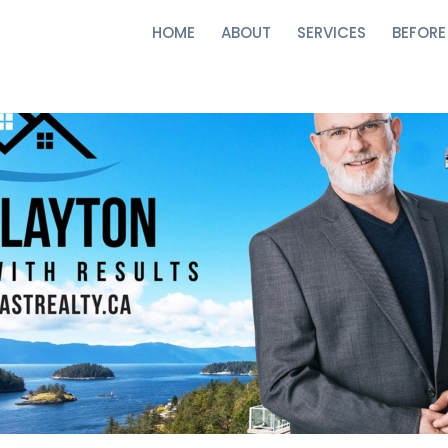
HOME
ABOUT
SERVICES
BEFORE