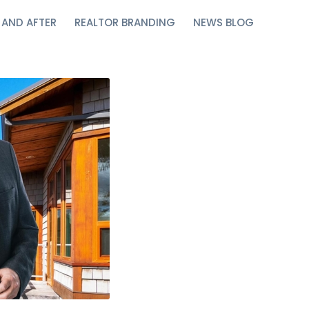
 AND AFTER
REALTOR BRANDING
NEWS BLOG