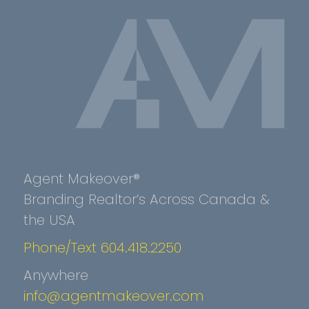
Agent Makeover®
Branding Realtor’s Across Canada &
the USA
Phone/Text 604.418.2250
Anywhere
info@agentmakeover.com