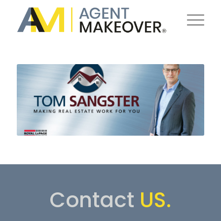
Contact
US.