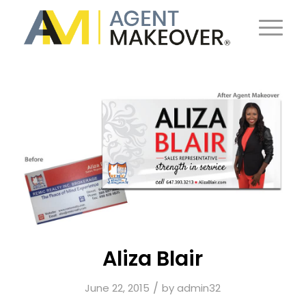
Aliza Blair
/
June 22, 2015
by
admin32