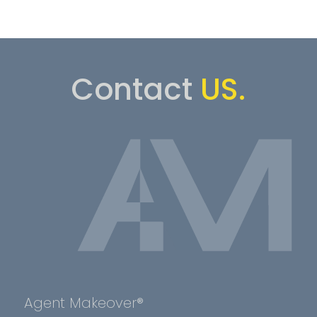
Contact
US.
Agent Makeover®