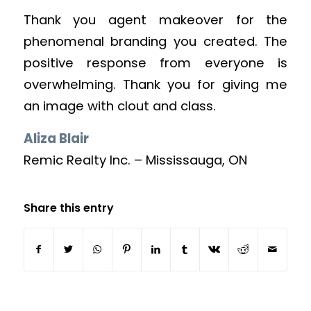
Thank you agent makeover for the
phenomenal branding you created. The
positive response from everyone is
overwhelming. Thank you for giving me
an image with clout and class.
Aliza Blair
Remic Realty Inc. – Mississauga, ON
Share this entry