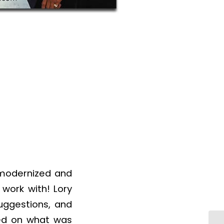
 modernized and
work with! Lory
uggestions, and
red on what was