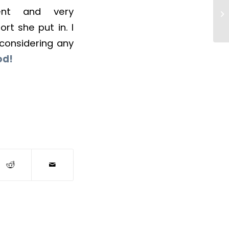
ient and very
rt she put in. I
considering any
od!