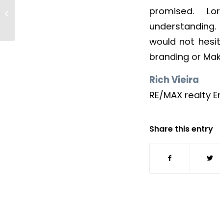
promised. Lo
Becky Budke
understanding. 
would not hesi
branding or Ma
Rich Vieira
RE/MAX realty E
Share this entry