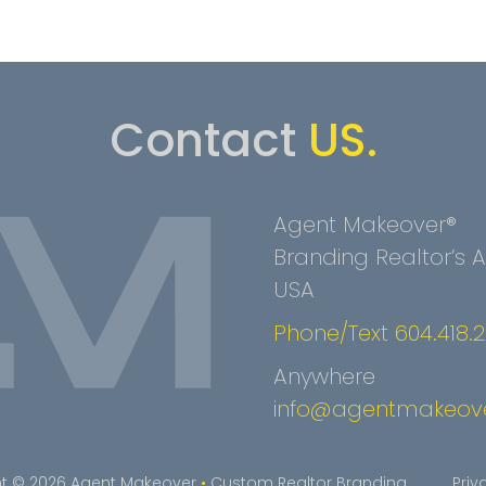
Contact
US.
Agent Makeover®
Branding Realtor’s
USA
Phone/Text 604.418.
Anywhere
info@agentmakeov
t © 2026 Agent Makeover
•
Custom Realtor Branding
Priv