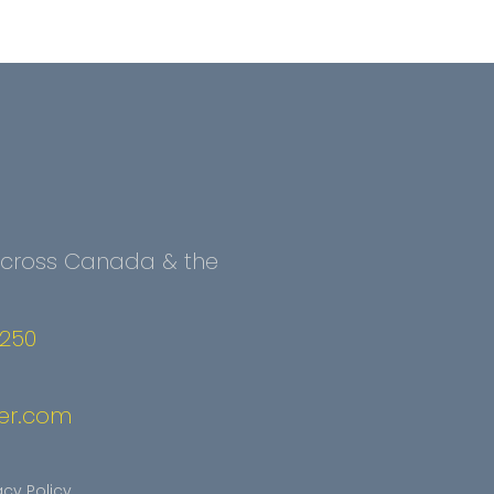
 Across Canada & the
2250
er.com
acy Policy