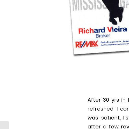
After 30 yrs i
refreshed. I c
was patient, l
after a few re