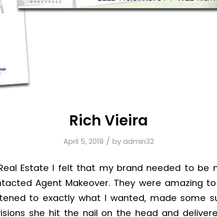
Rich Vieira
/
April 5, 2018
by
admin32
n Real Estate I felt that my brand needed to be
ontacted Agent Makeover. They were amazing to 
istened to exactly what I wanted, made some s
visions she hit the nail on the head and delive