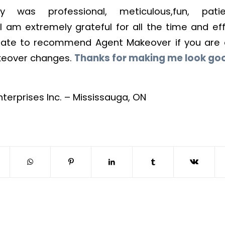
ry was professional, meticulous,fun, pat
I am extremely grateful for all the time and effo
tate to recommend Agent Makeover if you are 
keover changes.
Thanks for making me look go
nterprises Inc. – Mississauga, ON