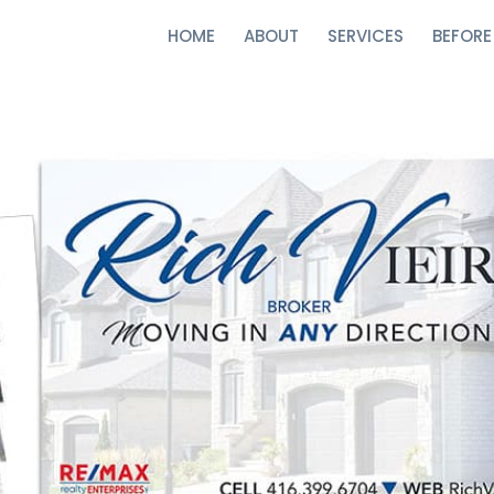
HOME
ABOUT
SERVICES
BEFORE