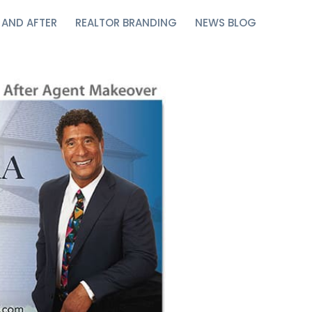
 AND AFTER
REALTOR BRANDING
NEWS BLOG