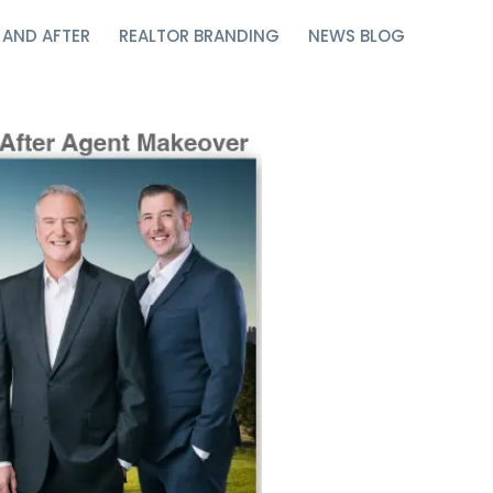
 AND AFTER
REALTOR BRANDING
NEWS BLOG