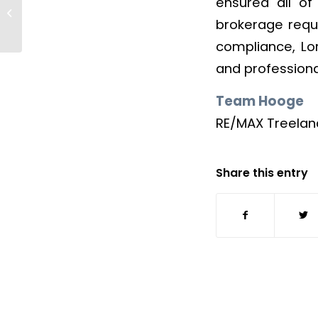
ensured all of
Nick Taylor
brokerage requi
compliance, Lor
and profession
Team Hooge
RE/MAX Treeland
Share this entry