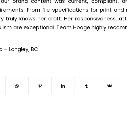
 our brand content was current, compliant, a
rements. From file specifications for print an
y truly knows her craft. Her responsiveness, att
alism are exceptional. Team Hooge highly recom
 – Langley, BC