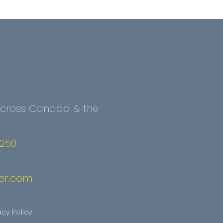
 Across Canada & the
2250
er.com
acy Policy