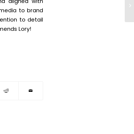
nd aligned with
d media to brand
ention to detail
mends Lory!