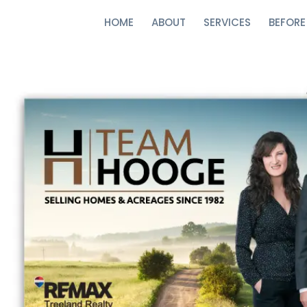
HOME
ABOUT
SERVICES
BEFORE