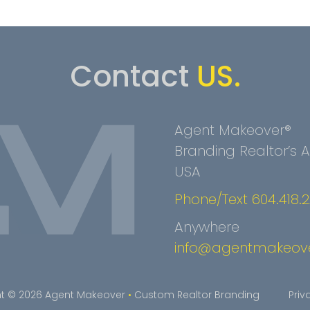
Contact
US.
Agent Makeover®
Branding Realtor’s
USA
Phone/Text 604.418.
Anywhere
info@agentmakeov
t © 2026 Agent Makeover
•
Custom Realtor Branding
Priv