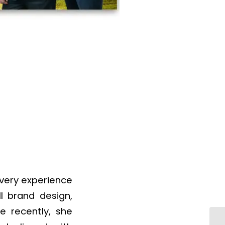
every experience
ll brand design,
e recently, she