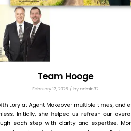
Team Hooge
/
February 12, 2026
by
admin32
th Lory at Agent Makeover multiple times, and 
ss. Initially, she helped us refresh our overa
ough each step with clarity and expertise. Mor