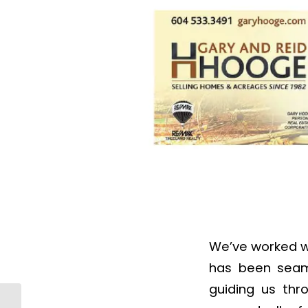
We’ve worked wi
has been seamle
guiding us thr