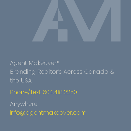
Agent Makeover®
Branding Realtor’s Across Canada &
the USA
Phone/Text 604.418.2250
Anywhere
info@agentmakeover.com