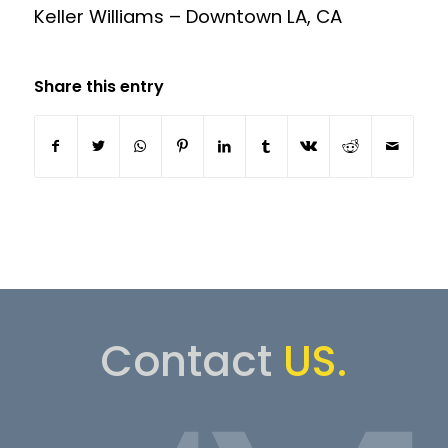
Keller Williams – Downtown LA, CA
Share this entry
Contact
US.