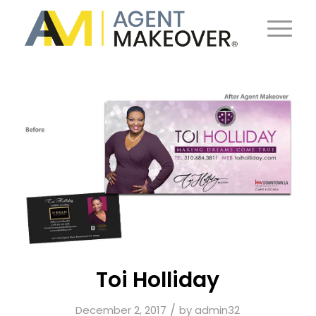
Toi Holliday
/
December 2, 2017
by
admin32