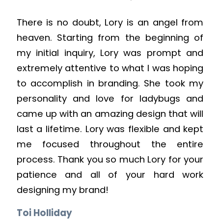
There is no doubt, Lory is an angel from
heaven. Starting from the beginning of
my initial inquiry, Lory was prompt and
extremely attentive to what I was hoping
to accomplish in branding. She took my
personality and love for ladybugs and
came up with an amazing design that will
last a lifetime. Lory was flexible and kept
me focused throughout the entire
process. Thank you so much Lory for your
patience and all of your hard work
designing my brand!
Toi Holliday