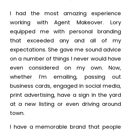
I had the most amazing experience
working with Agent Makeover. Lory
equipped me with personal branding
that exceeded any and all of my
expectations. She gave me sound advice
on a number of things I never would have
even considered on my own. Now,
whether I’m emailing, passing out
business cards, engaged in social media,
print advertising, have a sign in the yard
at a new listing or even driving around
town.
I have a memorable brand that people