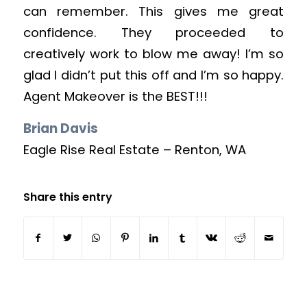
can remember. This gives me great
confidence. They proceeded to
creatively work to blow me away! I’m so
glad I didn’t put this off and I’m so happy.
Agent Makeover is the BEST!!!
Brian Davis
Eagle Rise Real Estate – Renton, WA
Share this entry