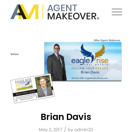
Brian Davis
/
May 2, 2017
by
admin32