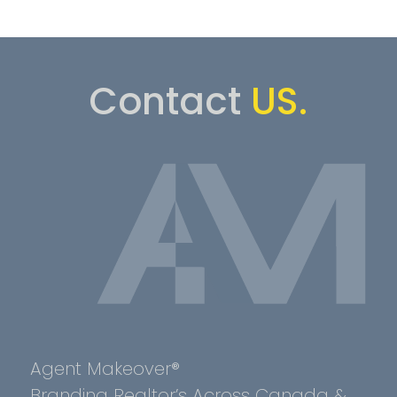
Contact
US.
Agent Makeover®
Branding Realtor’s Across Canada &