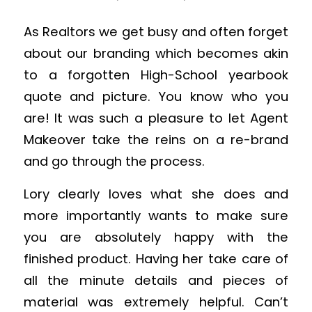
As Realtors we get busy and often forget
about our branding which becomes akin
to a forgotten High-School yearbook
quote and picture. You know who you
are! It was such a pleasure to let Agent
Makeover take the reins on a re-brand
and go through the process.
Lory clearly loves what she does and
more importantly wants to make sure
you are absolutely happy with the
finished product. Having her take care of
all the minute details and pieces of
material was extremely helpful. Can’t