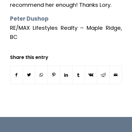
recommend her enough! Thanks Lory.
Peter Dushop
RE/MAX Lifestyles Realty – Maple Ridge,
BC
Share this entry