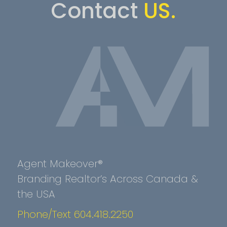
Contact
US.
Agent Makeover®
Branding Realtor’s Across Canada &
the USA
Phone/Text 604.418.2250