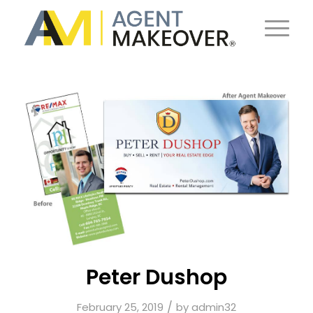
Peter Dushop
/
February 25, 2019
by
admin32