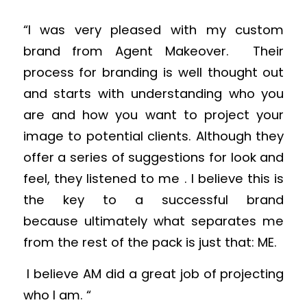
“I was very pleased with my custom
brand from Agent Makeover. Their
process for branding is well thought out
and starts with understanding who you
are and how you want to project your
image to potential clients. Although they
offer a series of suggestions for look and
feel, they listened to me . I believe this is
the key to a successful brand
because ultimately what separates me
from the rest of the pack is just that: ME.
I believe AM did a great job of projecting
who I am. “