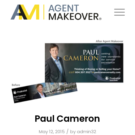
Paul Cameron
/
May 12, 2015
by
admin32