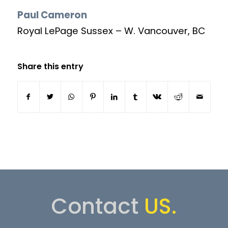
Paul Cameron
Royal LePage Sussex – W. Vancouver, BC
Share this entry
Contact
US.