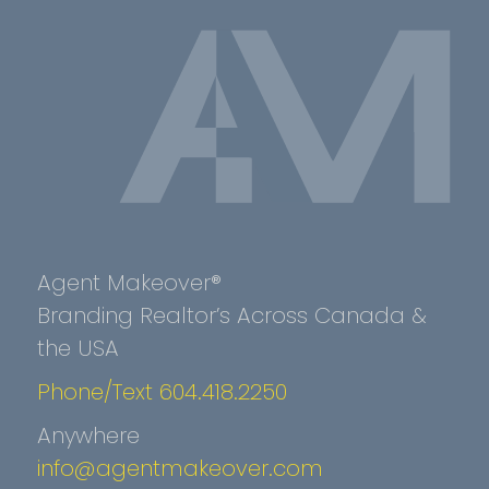
Agent Makeover®
Branding Realtor’s Across Canada &
the USA
Phone/Text 604.418.2250
Anywhere
info@agentmakeover.com