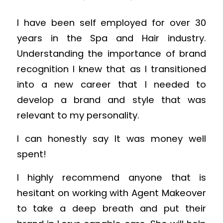
I have been self employed for over 30
years in the Spa and Hair industry.
Understanding the importance of brand
recognition I knew that as I transitioned
into a new career that I needed to
develop a brand and style that was
relevant to my personality.
I can honestly say It was money well
spent!
I highly recommend anyone that is
hesitant on working with Agent Makeover
to take a deep breath and put their