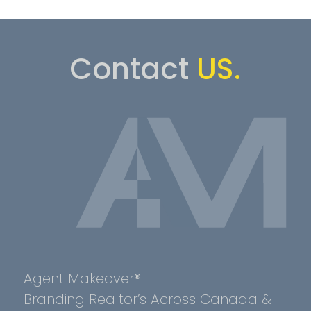
Contact
US.
Agent Makeover®
Branding Realtor’s Across Canada &