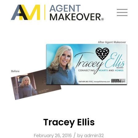
Tracey Ellis
/
February 26, 2016
by
admin32