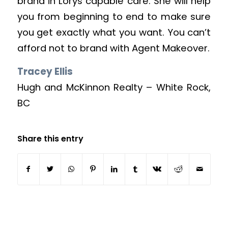
brand in Lorys capable care. She will help
you from beginning to end to make sure
you get exactly what you want. You can’t
afford not to brand with Agent Makeover.
Tracey Ellis
Hugh and McKinnon Realty – White Rock,
BC
Share this entry