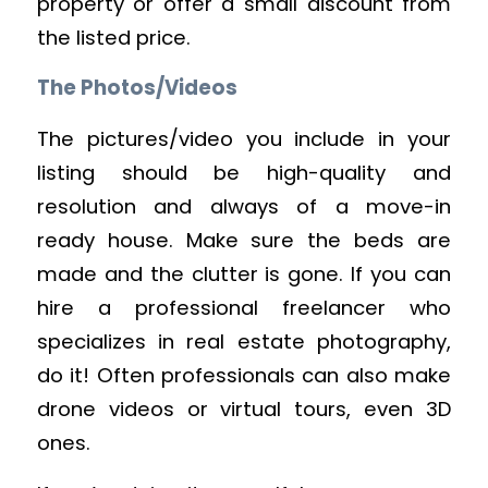
property or offer a small discount from
the listed price.
The Photos/Videos
The pictures/video you include in your
listing should be high-quality and
resolution and always of a move-in
ready house. Make sure the beds are
made and the clutter is gone. If you can
hire a professional freelancer who
specializes in real estate photography,
do it! Often professionals can also make
drone videos or virtual tours, even 3D
ones.