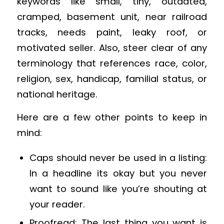
keywords like small, tiny, outdated,
cramped, basement unit, near railroad
tracks, needs paint, leaky roof, or
motivated seller. Also, steer clear of any
terminology that references race, color,
religion, sex, handicap, familial status, or
national heritage.
Here are a few other points to keep in
mind:
Caps should never be used in a listing:
In a headline its okay but you never
want to sound like you’re shouting at
your reader.
Proofread: The last thing you want is