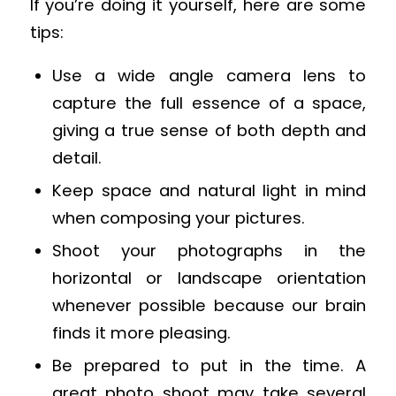
If you’re doing it yourself, here are some
tips:
Use a wide angle camera lens to
capture the full essence of a space,
giving a true sense of both depth and
detail.
Keep space and natural light in mind
when composing your pictures.
Shoot your photographs in the
horizontal or landscape orientation
whenever possible because our brain
finds it more pleasing.
Be prepared to put in the time. A
great photo shoot may take several