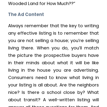
Wooded Land for How Much??”
The Ad Content
Always remember that the key to writing
any effective listing is to remember that
you are not selling a house; you’re selling
living there. When you do, you’ll match
the picture the prospective buyers have
in their minds about what it will be like
living in the house you are advertising.
Consumers need to know what living in
your listing is all about. Are the neighbors
nice? Is there a school close by? What
about transit? A well-written listing will