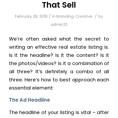
That Sell
/
/
February 28, 2018
in
Branding
,
Creative
by
admin32
We’re often asked what the secret to
writing an effective real estate listing is.
Is it the headline? Is it the content? Is it
the photos/videos? Is it a combination of
all three? It’s definitely a combo of all
three. Here’s how to best approach each
essential element:
The Ad Headline
The headline of your listing is vital – after