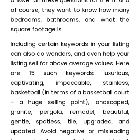
answer all these questions for them. And
of course, they want to know how many
bedrooms, bathrooms, and what the
square footage is.
Including certain keywords in your listing
can also do wonders, and even help your
listing sell for above average values. Here
are 15 such keywords: luxurious,
captivating, impeccable, stainless,
basketball (in terms of a basketball court
– a huge selling point), landscaped,
granite, pergola, remodel, beautiful,
gentle, spotless, tile, upgraded, and
updated. Avoid negative or misleading