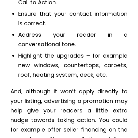
Call to Action.
Ensure that your contact information
is correct.
Address your reader in a
conversational tone.
Highlight the upgrades – for example
new windows, countertops, carpets,
roof, heating system, deck, etc.
And, although it won’t apply directly to
your listing, advertising a promotion may
help give your readers a little extra
nudge towards taking action. You could
for example offer seller financing on the