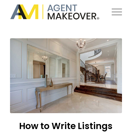
How to Write Listings