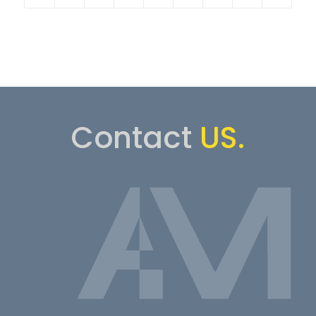
Contact
US.