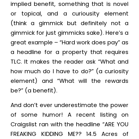
implied benefit, something that is novel
or topical, and a curiousity element
(think a gimmick but definitely not a
gimmick for just gimmicks sake). Here’s a
great example – “Hard work does pay” as
a headline for a property that requires
TLC. It makes the reader ask “What and
how much do I have to do?” (a curiosity
element) and “What will the rewards
be?” (a benefit).
And don’t ever underestimate the power
of some humor! A recent listing on
Craigslist ran with the headline “ARE YOU
FREAKING KIDDING ME?? 14.5 Acres of