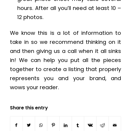
hours. After all you’ll need at least 10 –
12 photos.
We know this is a lot of information to
take in so we recommend thinking on it
and then giving us a call when it all sinks
in! We can help you put all the pieces
together to create a listing that properly
represents you and your brand, and
wows your reader.
Share this entry