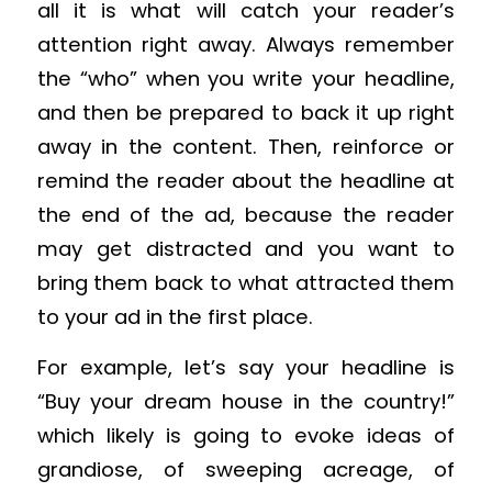
all it is what will catch your reader’s
attention right away. Always remember
the “who” when you write your headline,
and then be prepared to back it up right
away in the content. Then, reinforce or
remind the reader about the headline at
the end of the ad, because the reader
may get distracted and you want to
bring them back to what attracted them
to your ad in the first place.
For example, let’s say your headline is
“Buy your dream house in the country!”
which likely is going to evoke ideas of
grandiose, of sweeping acreage, of