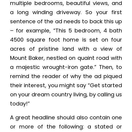
multiple bedrooms, beautiful views, and
a long winding driveway. So your first
sentence of the ad needs to back this up
– for example, “This 5 bedroom, 4 bath
4500 square foot home is set on four
acres of pristine land with a view of
Mount Baker, nestled on quaint road with
a majestic wrought-iron gate.” Then, to
remind the reader of why the ad piqued
their interest, you might say “Get started
on your dream country living, by calling us
today!”
A great headline should also contain one
or more of the following: a stated or