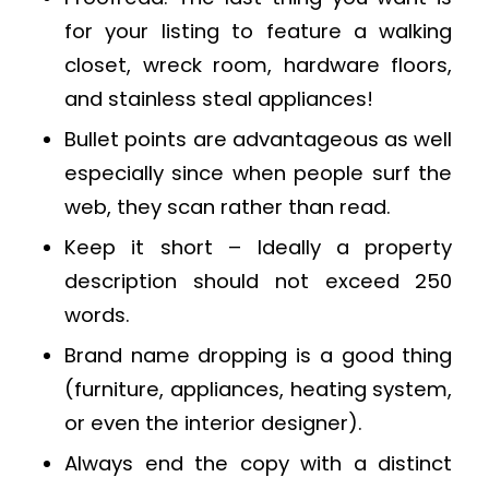
for your listing to feature a walking
closet, wreck room, hardware floors,
and stainless steal appliances!
Bullet points are advantageous as well
especially since when people surf the
web, they scan rather than read.
Keep it short – Ideally a property
description should not exceed 250
words.
Brand name dropping is a good thing
(furniture, appliances, heating system,
or even the interior designer).
Always end the copy with a distinct