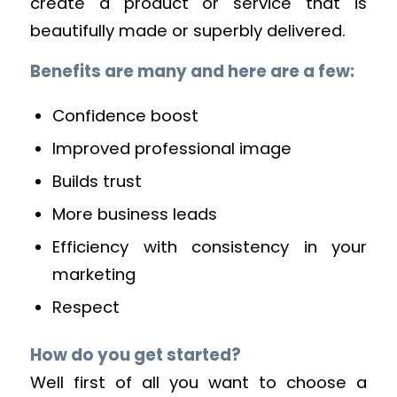
create a product or service that is
beautifully made or superbly delivered.
Benefits are many and here are a few:
Confidence boost
Improved professional image
Builds trust
More business leads
Efficiency with consistency in your
marketing
Respect
How do you get started?
Well first of all you want to choose a