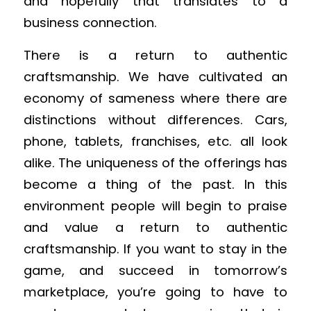
and hopefully that translates to a
business connection.
There is a return to authentic
craftsmanship. We have cultivated an
economy of sameness where there are
distinctions without differences. Cars,
phone, tablets, franchises, etc. all look
alike. The uniqueness of the offerings has
become a thing of the past. In this
environment people will begin to praise
and value a return to authentic
craftsmanship. If you want to stay in the
game, and succeed in tomorrow’s
marketplace, you’re going to have to