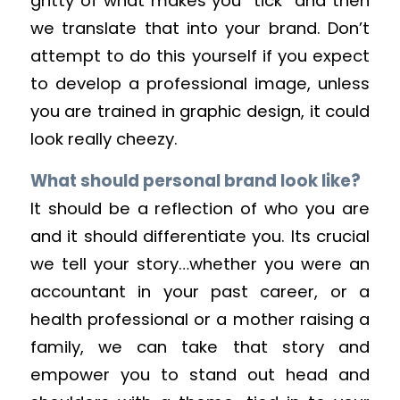
gritty of what makes you “tick” and then
we translate that into your brand. Don’t
attempt to do this yourself if you expect
to develop a professional image, unless
you are trained in graphic design, it could
look really cheezy.
What should personal brand look like?
It should be a reflection of who you are
and it should differentiate you. Its crucial
we tell your story…whether you were an
accountant in your past career, or a
health professional or a mother raising a
family, we can take that story and
empower you to stand out head and