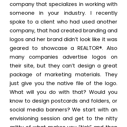
company that specializes in working with
someone in your industry. I recently
spoke to a client who had used another
company, that had created branding and
logos and her brand didn’t look like it was
geared to showcase a REALTOR®. Also
many companies advertise logos on
their site, but they can’t design a great
package of marketing materials. They
just give you the native file of the logo.
What will you do with that? Would you
know to design postcards and folders, or
social media banners? We start with an
envisioning session and get to the nitty