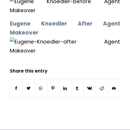
Eugene Knoedler After Agent
Makeover
Share this entry