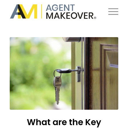
What are the Key