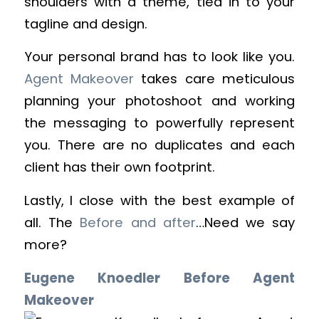
shoulders with a theme, tied in to your
tagline and design.
Your personal brand has to look like you.
Agent Makeover
takes care meticulous
planning your photoshoot and working
the messaging to powerfully represent
you. There are no duplicates and each
client has their own footprint.
Lastly, I close with the best example of
all. The
Before and after
…Need we say
more?
Eugene Knoedler Before Agent
Makeover