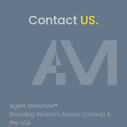
Contact
US.
Agent Makeover®
Branding Realtor’s Across Canada &
the USA