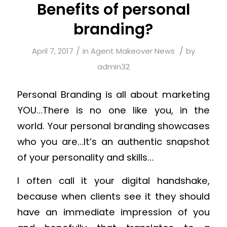
Benefits of personal
branding?
/
/
April 7, 2017
in
Agent Makeover News
by
admin32
Personal Branding is all about marketing
YOU…There is no one like you, in the
world. Your personal branding showcases
who you are…It’s an authentic snapshot
of your personality and skills…
I often call it your digital handshake,
because when clients see it they should
have an immediate impression of you