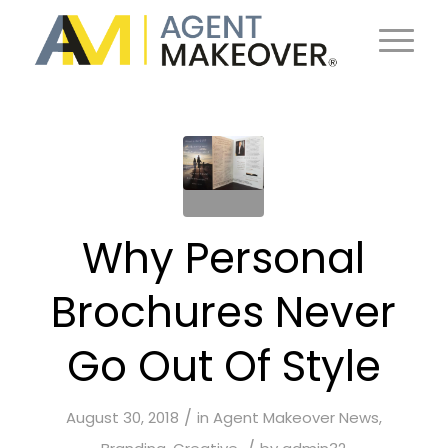
Why Personal
Brochures Never
Go Out Of Style
/
August 30, 2018
in
Agent Makeover News
,