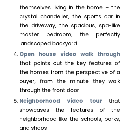
themselves living in the home – the
crystal chandelier, the sports car in
the driveway, the spacious, spa-like
master bedroom, the perfectly
landscaped backyard
Open house video walk through
that points out the key features of
the homes from the perspective of a
buyer, from the minute they walk
through the front door
Neighborhood video tour
that
showcases the features of the
neighborhood like the schools, parks,
and shops