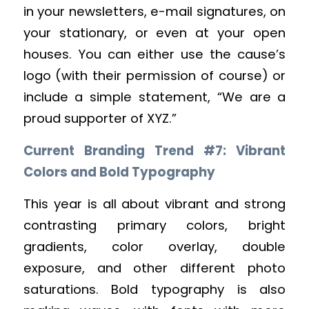
in your newsletters, e-mail signatures, on
your stationary, or even at your open
houses. You can either use the cause’s
logo (with their permission of course) or
include a simple statement, “We are a
proud supporter of XYZ.”
Current Branding Trend #7: Vibrant
Colors and Bold Typography
This year is all about vibrant and strong
contrasting primary colors, bright
gradients, color overlay, double
exposure, and other different photo
saturations. Bold typography is also