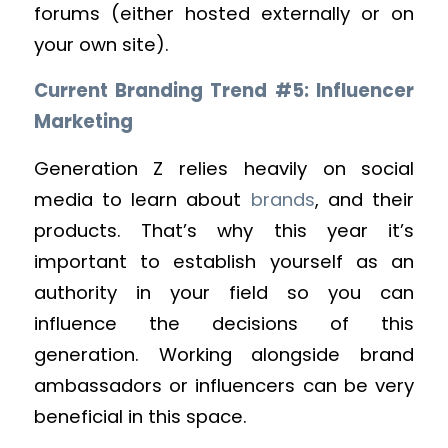
forums (either hosted externally or on
your own site).
Current Branding Trend #5: Influencer
Marketing
Generation Z relies heavily on social
media to learn about
brands
, and their
products. That’s why this year it’s
important to establish yourself as an
authority in your field so you can
influence the decisions of this
generation. Working alongside brand
ambassadors or influencers can be very
beneficial in this space.