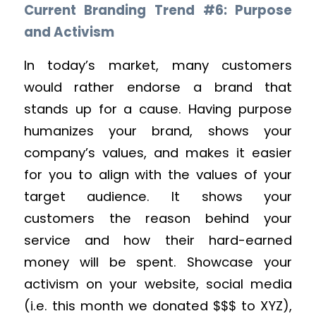
Current Branding Trend #6: Purpose
and Activism
In today’s market, many customers
would rather endorse a brand that
stands up for a cause. Having purpose
humanizes your brand, shows your
company’s values, and makes it easier
for you to align with the values of your
target audience. It shows your
customers the reason behind your
service and how their hard-earned
money will be spent. Showcase your
activism on your website, social media
(i.e. this month we donated $$$ to XYZ),