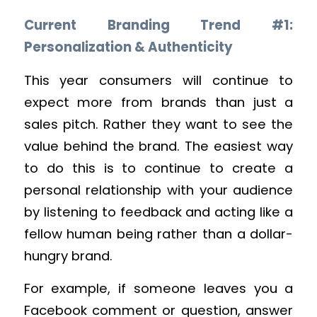
Current Branding Trend #1:
Personalization & Authenticity
This year consumers will continue to
expect more from brands than just a
sales pitch. Rather they want to see the
value behind the brand. The easiest way
to do this is to continue to create a
personal relationship with your audience
by listening to feedback and acting like a
fellow human being rather than a dollar-
hungry brand.
For example, if someone leaves you a
Facebook comment or question, answer