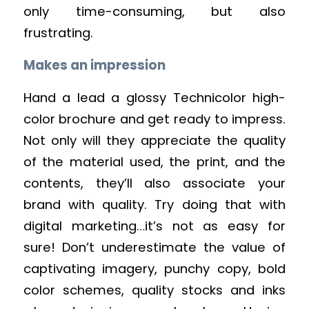
only time-consuming, but also
frustrating.
Makes an impression
Hand a lead a glossy Technicolor high-
color brochure and get ready to impress.
Not only will they appreciate the quality
of the material used, the print, and the
contents, they’ll also associate your
brand with quality. Try doing that with
digital marketing…it’s not as easy for
sure! Don’t underestimate the value of
captivating imagery, punchy copy, bold
color schemes, quality stocks and inks