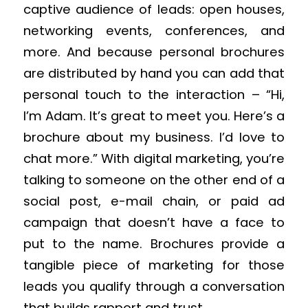
captive audience of leads: open houses,
networking events, conferences, and
more. And because personal brochures
are distributed by hand you can add that
personal touch to the interaction – “Hi,
I’m Adam. It’s great to meet you. Here’s a
brochure about my business. I’d love to
chat more.” With digital marketing, you’re
talking to someone on the other end of a
social post, e-mail chain, or paid ad
campaign that doesn’t have a face to
put to the name. Brochures provide a
tangible piece of marketing for those
leads you qualify through a conversation
that builds rapport and trust.