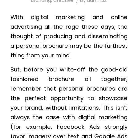
/
Branding
,
Creative
by
admin32
With digital marketing and online
advertising all the rage these days, the
thought of producing and disseminating
a personal brochure may be the furthest
thing from your mind.
But, before you write-off the good-old
fashioned brochure all together,
remember that personal brochures are
the perfect opportunity to showcase
your brand, without limitations. This isn’t
always the case with digital marketing
(for example, Facebook Ads strongly
favor imagery over text and Google Ads