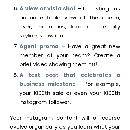
A view or vista shot
– If a listing has
an unbeatable view of the ocean,
river, mountains, lake, or the city
skyline, show it off!
Agent promo
– Have a great new
member of your team? Create a
brief video showing them off!
A text post that celebrates a
business milestone
– for example,
your 1000th sale or even your 1000th
Instagram follower.
Your Instagram content will of course
evolve organically as you learn what your