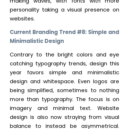
making waves, with fonts with more
personality taking a visual presence on
websites.
Current Branding Trend #8: Simple and
Minimalistic Design
Contrary to the bright colors and eye
catching typography trends, design this
year favors simple and minimalistic
design and whitespace. Even logos are
being simplified, sometimes to nothing
more than typography. The focus is on
imagery and minimal text. Website
design is also now straying from visual
balance to instead be asymmetrical.