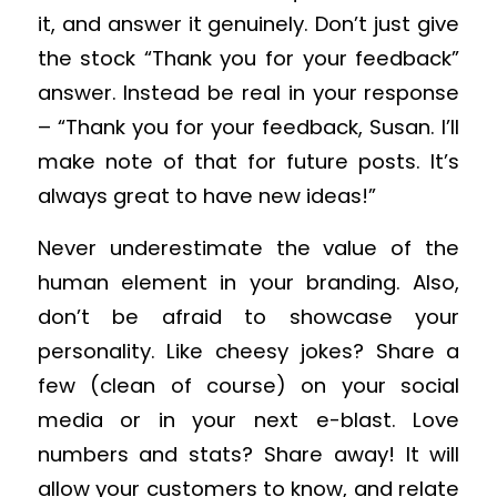
it, and answer it genuinely. Don’t just give
the stock “Thank you for your feedback”
answer. Instead be real in your response
– “Thank you for your feedback, Susan. I’ll
make note of that for future posts. It’s
always great to have new ideas!”
Never underestimate the value of the
human element in your branding. Also,
don’t be afraid to showcase your
personality. Like cheesy jokes? Share a
few (clean of course) on your social
media or in your next e-blast. Love
numbers and stats? Share away! It will
allow your customers to know, and relate