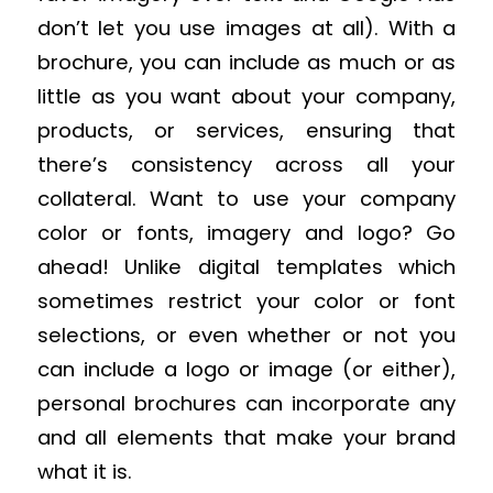
don’t let you use images at all). With a
brochure, you can include as much or as
little as you want about your company,
products, or services, ensuring that
there’s consistency across all your
collateral. Want to use your company
color or fonts, imagery and logo? Go
ahead! Unlike digital templates which
sometimes restrict your color or font
selections, or even whether or not you
can include a logo or image (or either),
personal brochures can incorporate any
and all elements that make your brand
what it is.