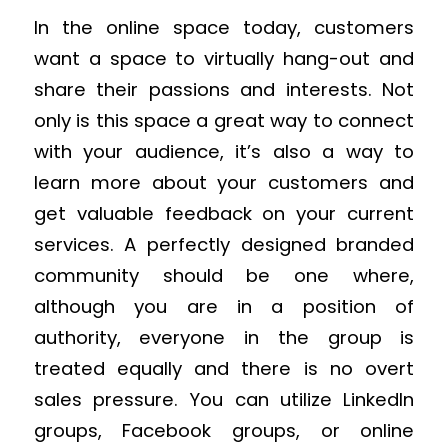
In the online space today, customers
want a space to virtually hang-out and
share their passions and interests. Not
only is this space a great way to connect
with your audience, it’s also a way to
learn more about your customers and
get valuable feedback on your current
services. A perfectly designed branded
community should be one where,
although you are in a position of
authority, everyone in the group is
treated equally and there is no overt
sales pressure. You can utilize LinkedIn
groups, Facebook groups, or online