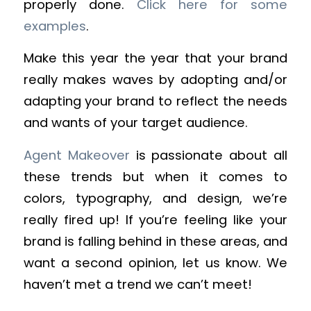
properly done.
Click here for some
examples
.
Make this year the year that your brand
really makes waves by adopting and/or
adapting your brand to reflect the needs
and wants of your target audience.
Agent Makeover
is passionate about all
these trends but when it comes to
colors, typography, and design, we’re
really fired up! If you’re feeling like your
brand is falling behind in these areas, and
want a second opinion, let us know. We
haven’t met a trend we can’t meet!