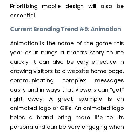
Prioritizing mobile design will also be
essential.
Current Branding Trend #9: Animation
Animation is the name of the game this
year as it brings a brand’s story to life
quickly. It can also be very effective in
drawing visitors to a website home page,
communicating complex messages
easily and in ways that viewers can “get”
right away. A great example is an
animated logo or GIFs. An animated logo
helps a brand bring more life to its
persona and can be very engaging when