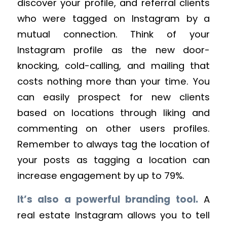
discover your profile, and referral clients
who were tagged on Instagram by a
mutual connection. Think of your
Instagram profile as the new door-
knocking, cold-calling, and mailing that
costs nothing more than your time. You
can easily prospect for new clients
based on locations through liking and
commenting on other users profiles.
Remember to always tag the location of
your posts as tagging a location can
increase engagement by up to 79%.
It’s also a powerful branding tool.
A
real estate Instagram allows you to tell