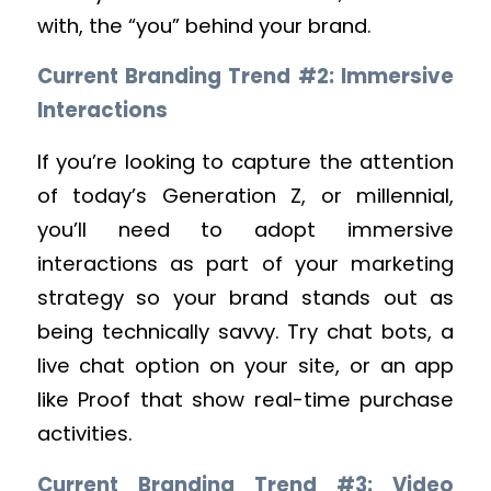
with, the “you” behind your brand.
Current Branding Trend #2: Immersive
Interactions
If you’re looking to capture the attention
of today’s Generation Z, or millennial,
you’ll need to adopt immersive
interactions as part of your marketing
strategy so your brand stands out as
being technically savvy. Try chat bots, a
live chat option on your site, or an app
like Proof that show real-time purchase
activities.
Current Branding Trend #3: Video