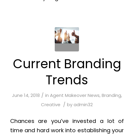
Current Branding
Trends
/
June 14, 2018
in
Agent Makeover News
,
Branding
,
/
Creative
by
admin32
Chances are you’ve invested a lot of
time and hard work into establishing your