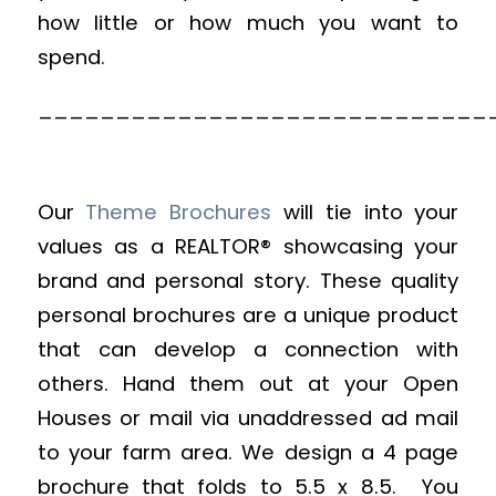
how little or how much you want to
spend.
_____________________________
Our
Theme Brochures
will tie into your
values as a REALTOR® showcasing your
brand and personal story. These quality
personal brochures are a unique product
that can develop a connection with
others. Hand them out at your Open
Houses or mail via unaddressed ad mail
to your farm area. We design a 4 page
brochure that folds to 5.5 x 8.5. You