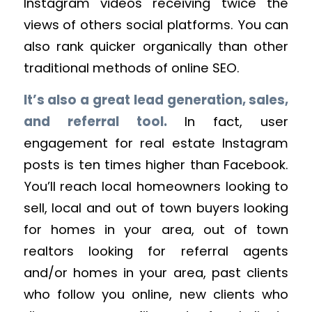
Instagram videos receiving twice the
views of others social platforms. You can
also rank quicker organically than other
traditional methods of online SEO.
It’s also a great lead generation, sales,
and referral tool.
In fact, user
engagement for real estate Instagram
posts is ten times higher than Facebook.
You’ll reach local homeowners looking to
sell, local and out of town buyers looking
for homes in your area, out of town
realtors looking for referral agents
and/or homes in your area, past clients
who follow you online, new clients who