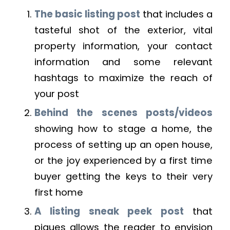
The basic listing post
that includes a
tasteful shot of the exterior, vital
property information, your contact
information and some relevant
hashtags to maximize the reach of
your post
Behind the scenes posts/videos
showing how to stage a home, the
process of setting up an open house,
or the joy experienced by a first time
buyer getting the keys to their very
first home
A listing sneak peek post
that
piques allows the reader to envision