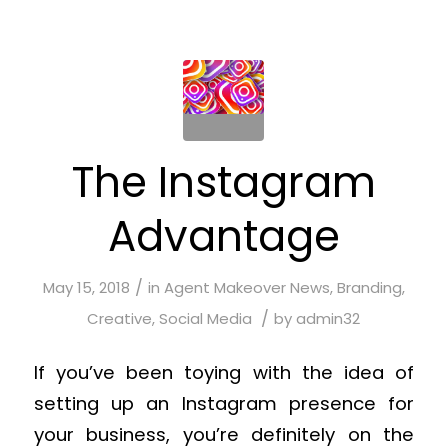
The Instagram
Advantage
/
May 15, 2018
in
Agent Makeover News
,
Branding
,
/
Creative
,
Social Media
by
admin32
If you’ve been toying with the idea of
setting up an Instagram presence for
your business, you’re definitely on the