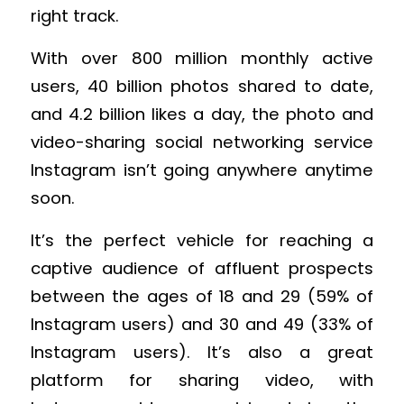
right track.
With over 800 million monthly active
users, 40 billion photos shared to date,
and 4.2 billion likes a day, the photo and
video-sharing social networking service
Instagram isn’t going anywhere anytime
soon.
It’s the perfect vehicle for reaching a
captive audience of affluent prospects
between the ages of 18 and 29 (59% of
Instagram users) and 30 and 49 (33% of
Instagram users). It’s also a great
platform for sharing video, with