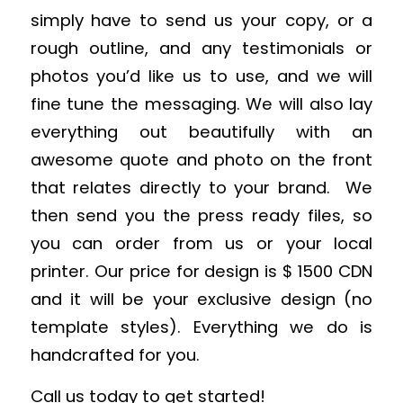
simply have to send us your copy, or a
rough outline, and any testimonials or
photos you’d like us to use, and we will
fine tune the messaging. We will also lay
everything out beautifully with an
awesome quote and photo on the front
that relates directly to your brand. We
then send you the press ready files, so
you can order from us or your local
printer. Our price for design is $ 1500 CDN
and it will be your exclusive design (no
template styles). Everything we do is
handcrafted for you.
Call us today to get started!