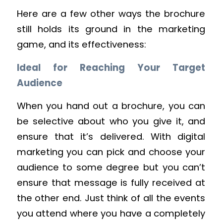
Here are a few other ways the brochure
still holds its ground in the marketing
game, and its effectiveness:
Ideal for Reaching Your Target
Audience
When you hand out a brochure, you can
be selective about who you give it, and
ensure that it’s delivered. With digital
marketing you can pick and choose your
audience to some degree but you can’t
ensure that message is fully received at
the other end. Just think of all the events
you attend where you have a completely