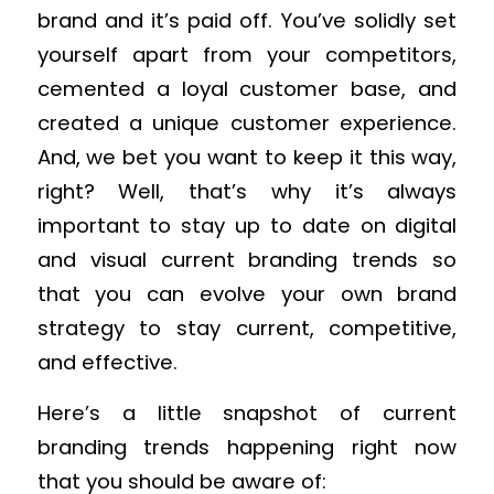
brand and it’s paid off. You’ve solidly set
yourself apart from your competitors,
cemented a loyal customer base, and
created a unique customer experience.
And, we bet you want to keep it this way,
right? Well, that’s why it’s always
important to stay up to date on digital
and visual current branding trends so
that you can evolve your own brand
strategy to stay current, competitive,
and effective.
Here’s a little snapshot of current
branding trends happening right now
that you should be aware of: