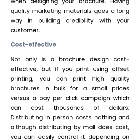
when designing your brochure. Having
quality marketing materials goes a long
way in building credibility with your
customer.
Cost-effective
Not only is a brochure design cost-
effective, but if you print using offset
printing, you can print high quality
brochures in bulk for a small prices
versus a pay per click campaign which
can cost thousands of dollars.
Distributing in person costs nothing and
although distributing by mail does cost,
you can easily control it depending on