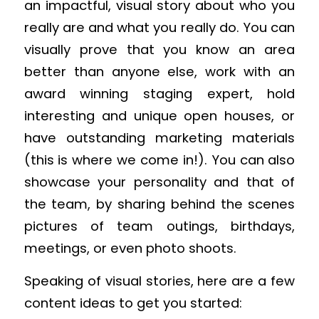
an impactful, visual story about who you
really are and what you really do. You can
visually prove that you know an area
better than anyone else, work with an
award winning staging expert, hold
interesting and unique open houses, or
have outstanding marketing materials
(this is where we come in!). You can also
showcase your personality and that of
the team, by sharing behind the scenes
pictures of team outings, birthdays,
meetings, or even photo shoots.
Speaking of visual stories, here are a few
content ideas to get you started: