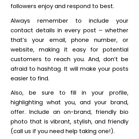
followers enjoy and respond to best.
Always remember to include your
contact details in every post – whether
that’s your email, phone number, or
website, making it easy for potential
customers to reach you. And, don’t be
afraid to hashtag. It will make your posts
easier to find.
Also, be sure to fill in your profile,
highlighting what you, and your brand,
offer. Include an on-brand, friendly bio
photo that is vibrant, stylish, and friendly
(call us if you need help taking one!).