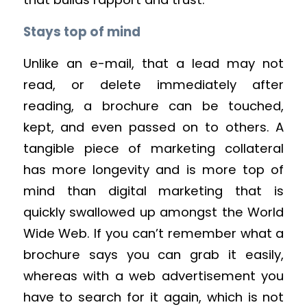
Stays top of mind
Unlike an e-mail, that a lead may not
read, or delete immediately after
reading, a brochure can be touched,
kept, and even passed on to others. A
tangible piece of marketing collateral
has more longevity and is more top of
mind than digital marketing that is
quickly swallowed up amongst the World
Wide Web. If you can’t remember what a
brochure says you can grab it easily,
whereas with a web advertisement you
have to search for it again, which is not