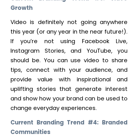
Growth
Video is definitely not going anywhere
this year (or any year in the near future!).
If you’re not using Facebook Live,
Instagram Stories, and YouTube, you
should be. You can use video to share
tips, connect with your audience, and
provide value with inspirational and
uplifting stories that generate interest
and show how your brand can be used to
change everyday experiences.
Current Branding Trend #4: Branded
Communities