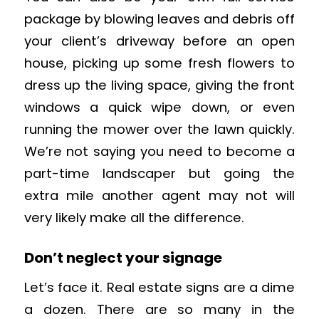
package by blowing leaves and debris off
your client’s driveway before an open
house, picking up some fresh flowers to
dress up the living space, giving the front
windows a quick wipe down, or even
running the mower over the lawn quickly.
We’re not saying you need to become a
part-time landscaper but going the
extra mile another agent may not will
very likely make all the difference.
Don’t neglect your signage
Let’s face it. Real estate signs are a dime
a dozen. There are so many in the