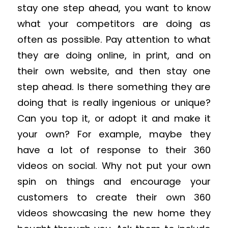
stay one step ahead, you want to know
what your competitors are doing as
often as possible. Pay attention to what
they are doing online, in print, and on
their own website, and then stay one
step ahead. Is there something they are
doing that is really ingenious or unique?
Can you top it, or adopt it and make it
your own? For example, maybe they
have a lot of response to their 360
videos on social. Why not put your own
spin on things and encourage your
customers to create their own 360
videos showcasing the new home they