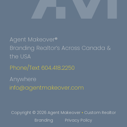
Agent Makeover®
Branding Realtor’s Across Canada &
the USA
Phone/Text 604.418.2250
Anywhere
info@agentmakeover.com
Copyright © 2026 Agent Makeover
•
Custom Realtor
Branding
Privacy Policy