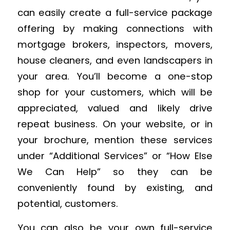
can easily create a full-service package
offering by making connections with
mortgage brokers, inspectors, movers,
house cleaners, and even landscapers in
your area. You’ll become a one-stop
shop for your customers, which will be
appreciated, valued and likely drive
repeat business. On your website, or in
your brochure, mention these services
under “Additional Services” or “How Else
We Can Help” so they can be
conveniently found by existing, and
potential, customers.
You can also be your own full-service