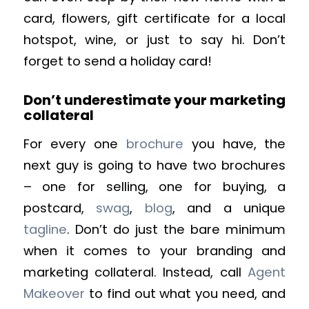
card, flowers, gift certificate for a local
hotspot, wine, or just to say hi. Don’t
forget to send a holiday card!
Don’t underestimate your marketing
collateral
For every one
brochure
you have, the
next guy is going to have two brochures
– one for selling, one for buying, a
postcard,
swag
,
blog
, and a unique
tagline
. Don’t do just the bare minimum
when it comes to your branding and
marketing collateral. Instead, call
Agent
Makeover
to find out what you need, and