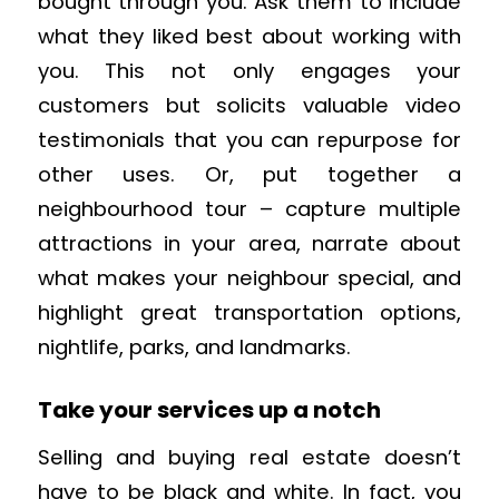
bought through you. Ask them to include
what they liked best about working with
you. This not only engages your
customers but solicits valuable video
testimonials that you can repurpose for
other uses. Or, put together a
neighbourhood tour – capture multiple
attractions in your area, narrate about
what makes your neighbour special, and
highlight great transportation options,
nightlife, parks, and landmarks.
Take your services up a notch
Selling and buying real estate doesn’t
have to be black and white. In fact, you