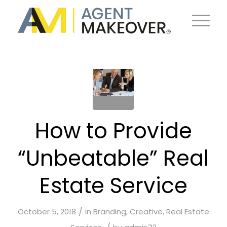
How to Provide
“Unbeatable” Real
Estate Service
/
October 5, 2018
in
Branding
,
Creative
,
Real Estate