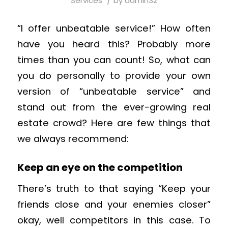
/
Services
by
admin32
“I offer unbeatable service!” How often
have you heard this? Probably more
times than you can count! So, what can
you do personally to provide your own
version of “unbeatable service” and
stand out from the ever-growing real
estate crowd? Here are few things that
we always recommend:
Keep an eye on the competition
There’s truth to that saying “Keep your
friends close and your enemies closer”
okay, well competitors in this case. To