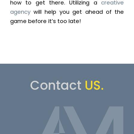
how to get there. Utilizing a
creative
agency
will help you get ahead of the
game before it’s too late!
Contact
US.