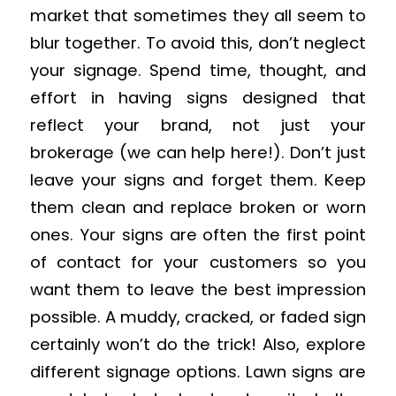
market that sometimes they all seem to
blur together. To avoid this, don’t neglect
your signage. Spend time, thought, and
effort in having signs designed that
reflect your brand, not just your
brokerage (we can help here!). Don’t just
leave your signs and forget them. Keep
them clean and replace broken or worn
ones. Your signs are often the first point
of contact for your customers so you
want them to leave the best impression
possible. A muddy, cracked, or faded sign
certainly won’t do the trick! Also, explore
different signage options. Lawn signs are