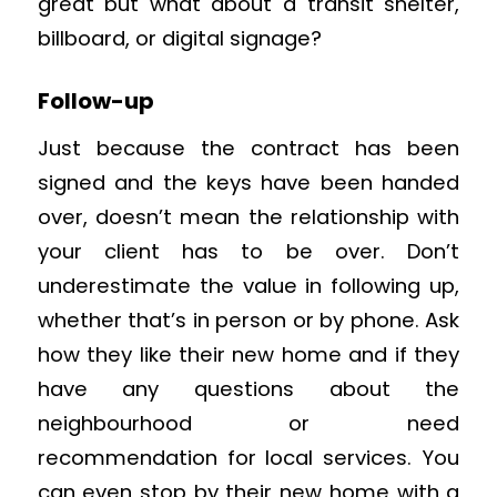
great but what about a transit shelter,
billboard, or digital signage?
Follow-up
Just because the contract has been
signed and the keys have been handed
over, doesn’t mean the relationship with
your client has to be over. Don’t
underestimate the value in following up,
whether that’s in person or by phone. Ask
how they like their new home and if they
have any questions about the
neighbourhood or need
recommendation for local services. You
can even stop by their new home with a